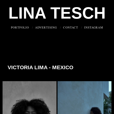
LINA TESCH
PORTFOLIO
ADVERTISING
CONTACT
INSTAGRAM
VICTORIA LIMA - MEXICO