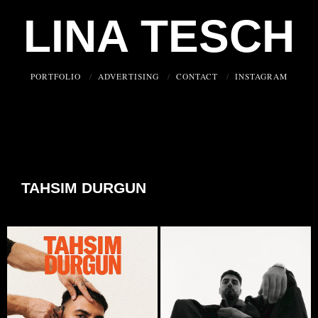
LINA TESCH
PORTFOLIO
ADVERTISING
CONTACT
INSTAGRAM
TAHSIM DURGUN