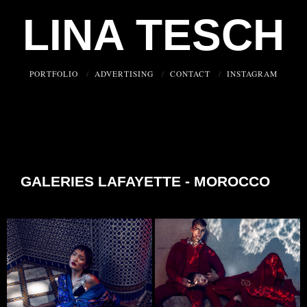
LINA TESCH
PORTFOLIO
ADVERTISING
CONTACT
INSTAGRAM
GALERIES LAFAYETTE - MOROCCO